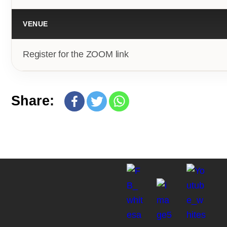
VENUE
Register for the ZOOM link
Share: