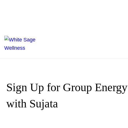
Sign Up for Group Energy
with Sujata