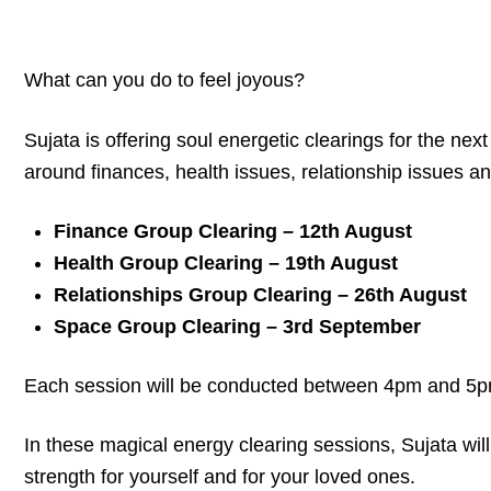
What can you do to feel joyous?
Sujata is offering soul energetic clearings for the ne
around finances, health issues, relationship issues a
Finance Group Clearing – 12th August
Health Group Clearing – 19th August
Relationships Group Clearing – 26th August
Space Group Clearing – 3rd September
Each session will be conducted between 4pm and 5
In these magical energy clearing sessions, Sujata wi
strength for yourself and for your loved ones.