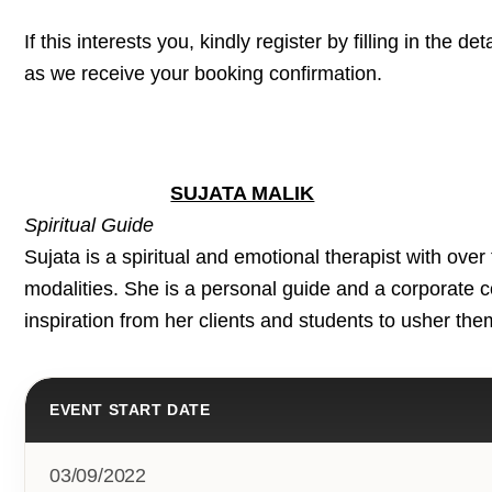
If this interests you, kindly register by filling in the d
as we receive your booking confirmation.
SUJATA MALIK
Spiritual Guide
Sujata is a spiritual and emotional therapist with ove
modalities. She is a personal guide and a corporate c
inspiration from her clients and students to usher the
EVENT START DATE
03/09/2022