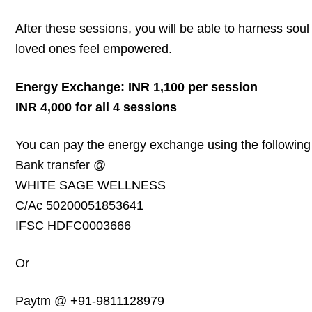
After these sessions, you will be able to harness sou
loved ones feel empowered.
Energy Exchange: INR 1,100 per session
INR 4,000 for all 4 sessions
You can pay the energy exchange using the following 
Bank transfer @
WHITE SAGE WELLNESS
C/Ac 50200051853641
IFSC HDFC0003666
Or
Paytm @ +91-9811128979