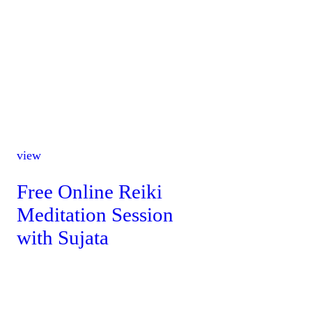
view
Free Online Reiki
Meditation Session
with Sujata