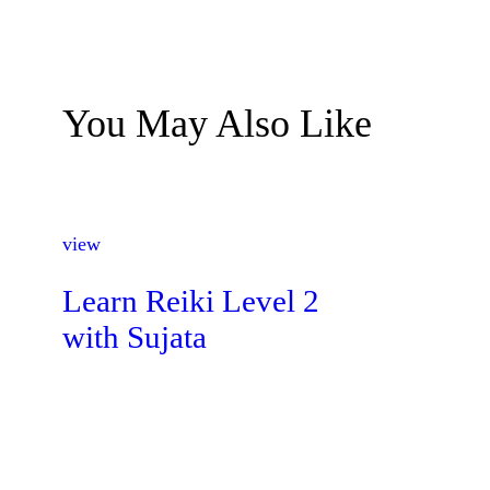
You May Also Like
view
Learn Reiki Level 2
with Sujata