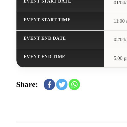
EVENT START DATE
01/04
EVENT START TIME
11:00
EVENT END DATE
02/04
EVENT END TIME
5:00 
Share: