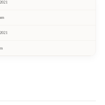
/2021
 am
/2021
pm