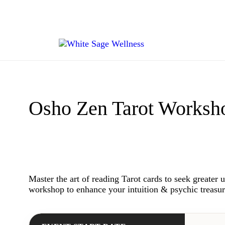
Osho Zen Tarot Worksh
Master the art of reading Tarot cards to seek greater 
workshop to enhance your intuition & psychic treasur