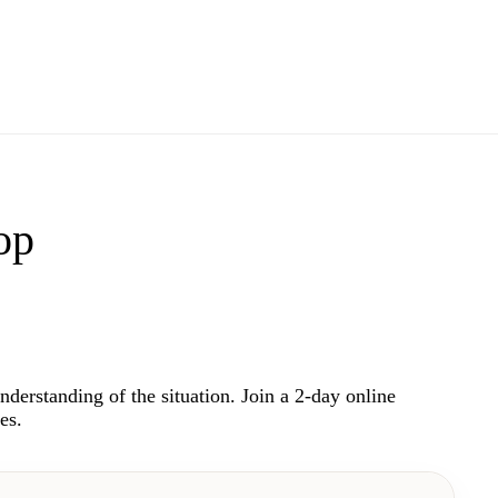
op
understanding of the situation. Join a 2-day online
es.