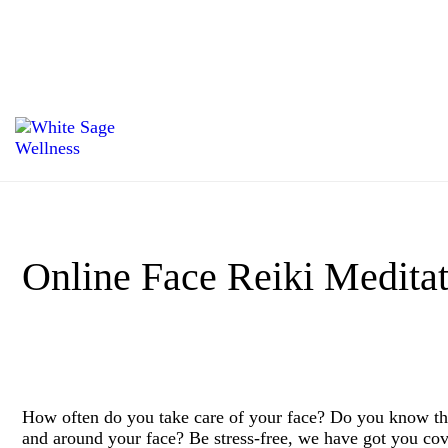
Online Face Reiki Meditat
How often do you take care of your face? Do you know tha
and around your face? Be stress-free, we have got you cov