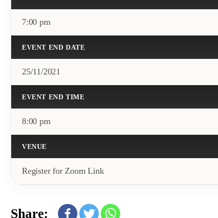
7:00 pm
EVENT END DATE
25/11/2021
EVENT END TIME
8:00 pm
VENUE
Register for Zoom Link
Share: