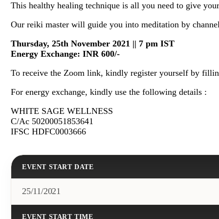
This healthy healing technique is all you need to give you
Our reiki master will guide you into meditation by channel
Thursday, 25th November 2021 ||
7 pm IST
Energy Exchange: INR 600/-
To receive the Zoom link, kindly register yourself by filli
For energy exchange, kindly use the following details :
WHITE SAGE WELLNESS
C/Ac 50200051853641
IFSC HDFC0003666
EVENT START DATE
25/11/2021
EVENT START TIME