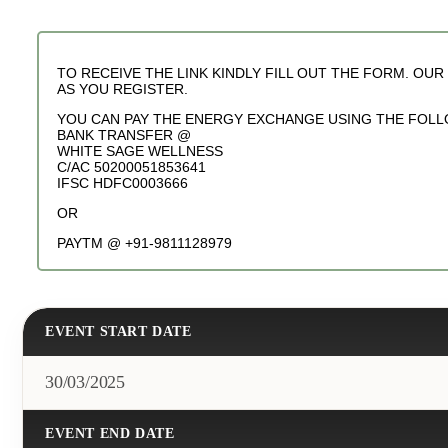
TO RECEIVE THE LINK KINDLY FILL OUT THE FORM. OU
AS YOU REGISTER.
YOU CAN PAY THE ENERGY EXCHANGE USING THE FOLL
BANK TRANSFER @
WHITE SAGE WELLNESS
C/AC 50200051853641
IFSC HDFC0003666
OR
PAYTM @ +91-9811128979
EVENT START DATE
30/03/2025
EVENT END DATE