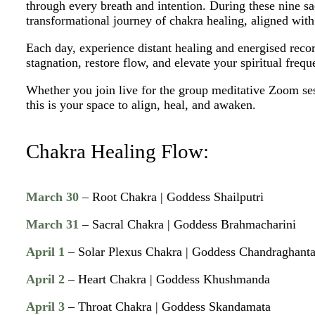
through every breath and intention. During these nine sa
transformational journey of chakra healing, aligned wit
Each day, experience distant healing and energised reco
stagnation, restore flow, and elevate your spiritual frequ
Whether you join live for the group meditative Zoom se
this is your space to align, heal, and awaken.
Chakra Healing Flow:
March 30
– Root Chakra | Goddess Shailputri
March 31
– Sacral Chakra | Goddess Brahmacharini
April 1
– Solar Plexus Chakra | Goddess Chandraghant
April 2
– Heart Chakra | Goddess Khushmanda
April 3
– Throat Chakra | Goddess Skandamata