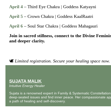
April 4
– Third Eye Chakra | Goddess Katyayni
April 5
– Crown Chakra | Goddess KaalRaatri
April 6
– Soul Star Chakra | Goddess Mahagauri
Join in sacred stillness, connect to the Divine Femini
and deeper clarity.
🕊
Limited registration. Secure your healing space now.
SUJATA MALIK
Intuitive Energy Healer
Sujata is a renowned expert in Family & Systematic Constellation
deep-seated issues and find inner peace. Her compassionate a
a path of healing and self-discovery.