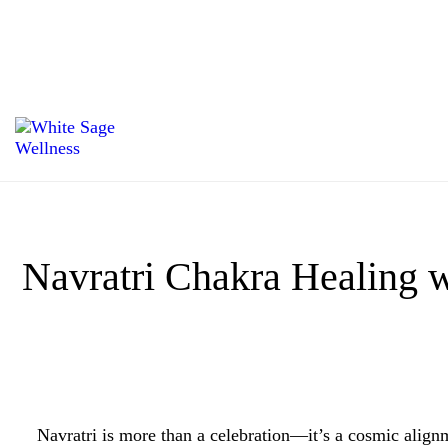
Navratri Chakra Healing w
Navratri is more than a celebration—it’s a cosmic alig