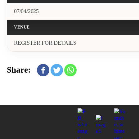
07/04/2025
VENUE
REGISTER FOR DETAILS
Share: