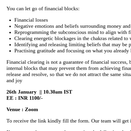
You can let go of financial blocks:
Financial losses
Negative emotions and beliefs surrounding money and 
Reprogramming the subconscious mind to align with f
Clearing energetic blockages in the chakras related t
Identifying and releasing limiting beliefs that may be 
Practising gratitude and focusing on what you already
Financial clearing is not a guarantee of financial success, 
internal blocks that may prevent them from achieving fina
release and resolve, so that we do not attract the same sit
and joy
26th January || 10.30am IST
EE : INR 1100/-
Venue : Zoom
To receive the link kindly fill the form. Our team will get