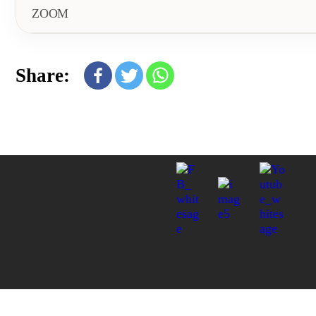
ZOOM
Share: