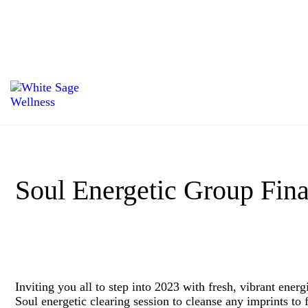
Soul Energetic Group Fina
Inviting you all to step into 2023 with fresh, vibrant ener
Soul energetic clearing session to cleanse any imprints to 