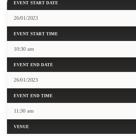
EVENT START DATE
26/01/2023
EVENT START TIME
10:30 am
EVENT END DATE
26/01/2023
EVENT END TIME
11:30 am
VENUE