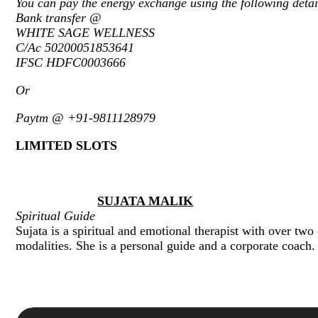
You can pay the energy exchange using the following detai
Bank transfer @
WHITE SAGE WELLNESS
C/Ac 50200051853641
IFSC HDFC0003666
Or
Paytm @ +91-9811128979
LIMITED SLOTS
SUJATA MALIK
Spiritual Guide
Sujata is a spiritual and emotional therapist with over two
modalities. She is a personal guide and a corporate coach.