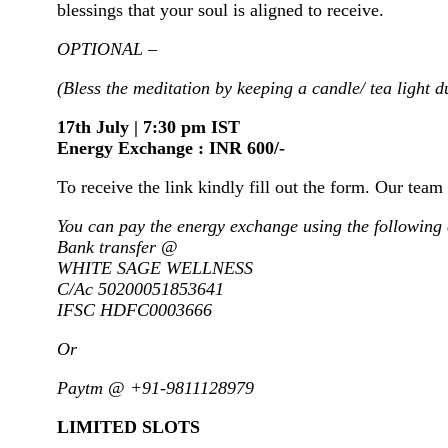
blessings that your soul is aligned to receive.
OPTIONAL –
(Bless the meditation by keeping a candle/ tea light d
17th July | 7:30 pm IST
Energy Exchange : INR 600/-
To receive the link kindly fill out the form. Our team 
You can pay the energy exchange using the following 
Bank transfer @
WHITE SAGE WELLNESS
C/Ac 50200051853641
IFSC HDFC0003666
Or
Paytm @ +91-9811128979
LIMITED SLOTS