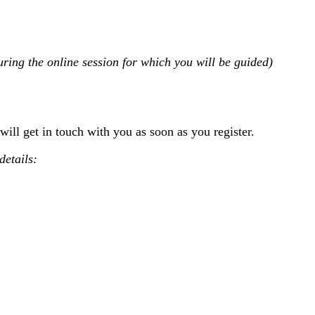
uring the online session for which you will be guided)
will get in touch with you as soon as you register.
details: