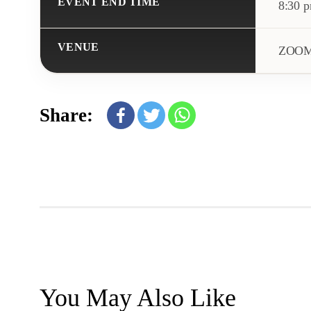
EVENT END TIME
8:30 
VENUE
ZOO
Share:
You May Also Like