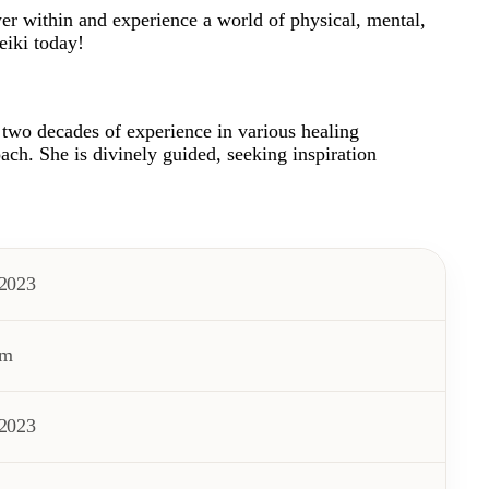
er within and experience a world of physical, mental,
eiki today!
r two decades of experience in various healing
ach. She is divinely guided, seeking inspiration
/2023
pm
/2023