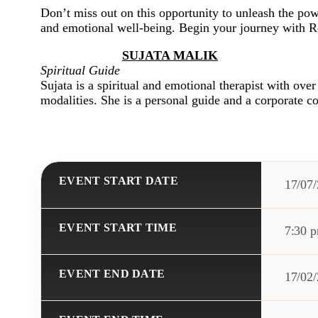
Don’t miss out on this opportunity to unleash the pow
and emotional well-being. Begin your journey with R
SUJATA MALIK
Spiritual Guide
Sujata is a spiritual and emotional therapist with ove
modalities. She is a personal guide and a corporate co
EVENT START DATE
17/07
EVENT START TIME
7:30 
EVENT END DATE
17/02