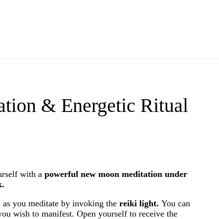
ion & Energetic Ritual
urself with a
powerful new moon meditation under
k.
 as you meditate by invoking the
reiki light.
You can
 you wish to manifest. Open yourself to receive the