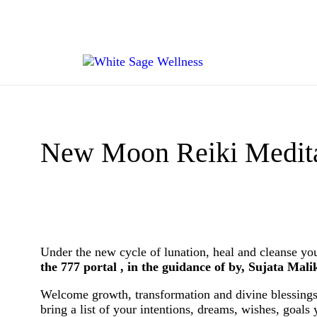
New Moon Reiki Meditat
Under the new cycle of lunation, heal and cleanse yo
the 777 portal , in the guidance of by, Sujata Mali
Welcome growth, transformation and divine blessings
bring a list of your intentions, dreams, wishes, goals