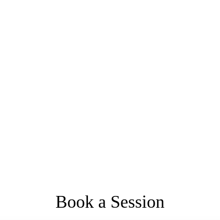
Book a Session