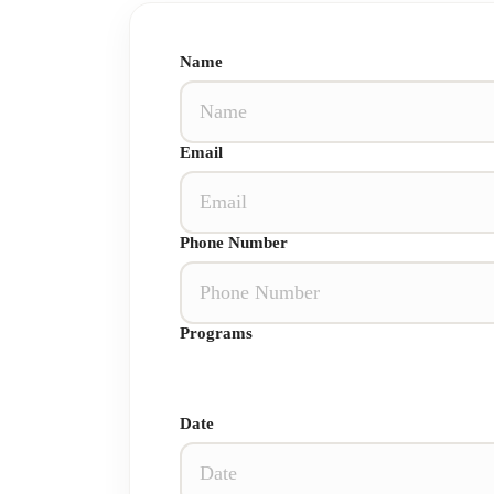
Name
Email
Phone Number
Programs
Date